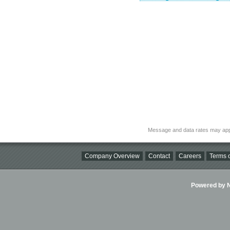
Message and data rates may app
Company Overview
Contact
Careers
Terms o
Powered by Ni