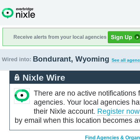
Receive alerts from your local agencies
Bondurant, Wyoming
Wired into:
See all agenc
Nixle Wire
There are no active notifications 
agencies. Your local agencies ha
their Nixle account.
Register now
by email when this location becomes av
Find Agencies & Organ