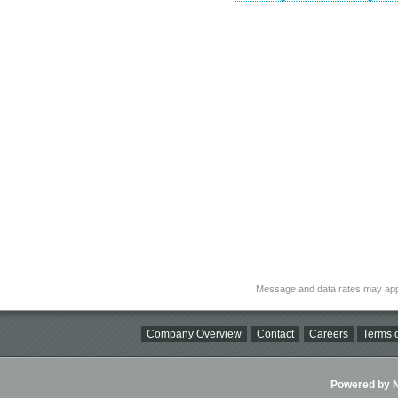
Message and data rates may app
Company Overview
Contact
Careers
Terms o
Powered by Ni