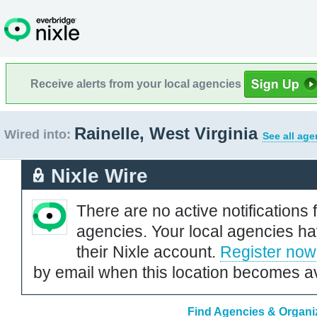
Receive alerts from your local agencies
Rainelle, West Virginia
Wired into:
See all age
Nixle Wire
There are no active notifications 
agencies. Your local agencies ha
their Nixle account.
Register now
by email when this location becomes av
Find Agencies & Organiza