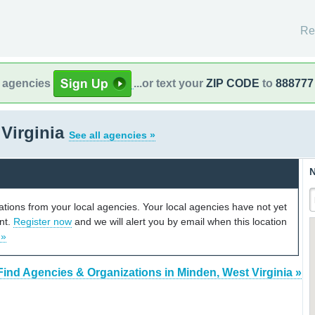
Re
l agencies
...or text your
ZIP CODE
to
888777
Virginia
See all agencies »
N
cations from your local agencies. Your local agencies have not yet
unt.
Register now
and we will alert you by email when this location
 »
Find Agencies & Organizations in Minden, West Virginia »