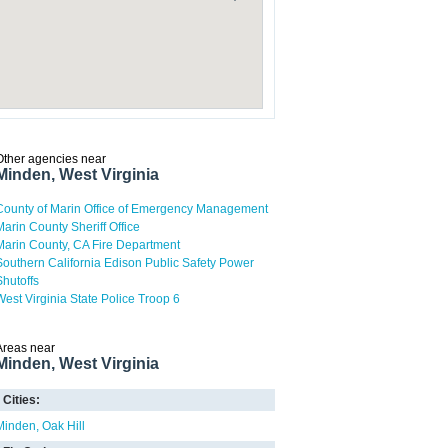
Other agencies near
Minden, West Virginia
County of Marin Office of Emergency Management
Marin County Sheriff Office
Marin County, CA Fire Department
Southern California Edison Public Safety Power
Shutoffs
West Virginia State Police Troop 6
Areas near
Minden, West Virginia
Cities:
Minden
Oak Hill