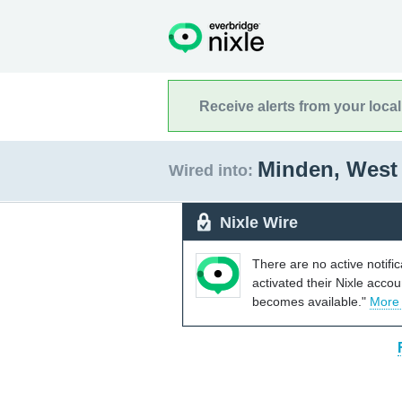
Receive alerts from your loca
Minden, West 
Wired into:
Nixle Wire
There are no active notifi
activated their Nixle acco
becomes available."
More