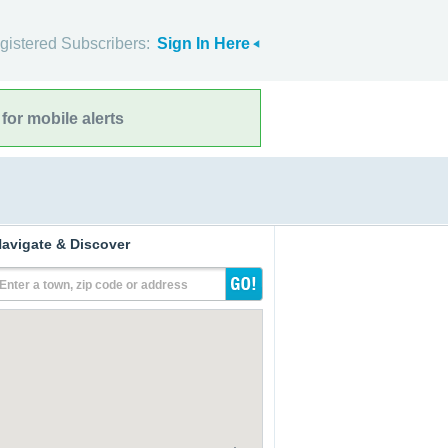
gistered Subscribers:
Sign In Here
for mobile alerts
avigate & Discover
Enter a town, zip code or address