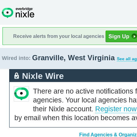
Receive alerts from your local agencies
Granville, West Virginia
Wired into:
See all a
Nixle Wire
There are no active notifications 
agencies. Your local agencies ha
their Nixle account.
Register now
by email when this location becomes av
Find Agencies & Organizat