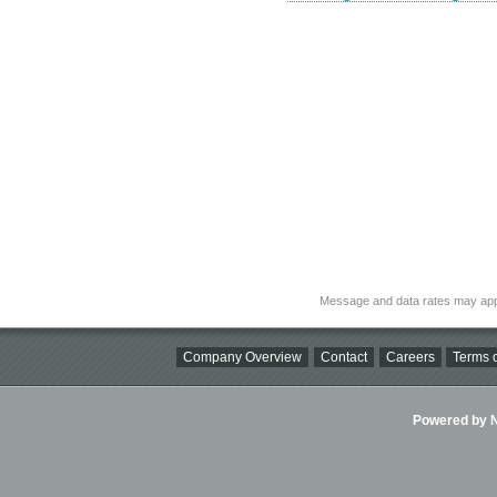
Message and data rates may app
Company Overview
Contact
Careers
Terms o
Powered by Ni