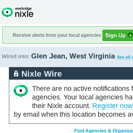
Receive alerts from your local agencies
Glen Jean, West Virginia
Wired into:
See all
Nixle Wire
There are no active notifications 
agencies. Your local agencies ha
their Nixle account.
Register now
by email when this location becomes av
Find Agencies & Organizat