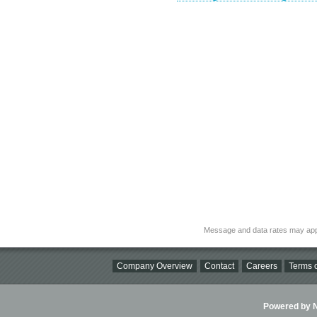
Message and data rates may app
Company Overview
Contact
Careers
Terms o
Powered by Ni