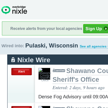
Receive alerts from your local agencies
Pulaski, Wisconsin
Wired into:
See all agencies 
Nixle Wire
Shawano Co
Alert
Sheriff's Office
Entered: 2 days, 9 hours ago
Dense Fog Advisory until 09:0