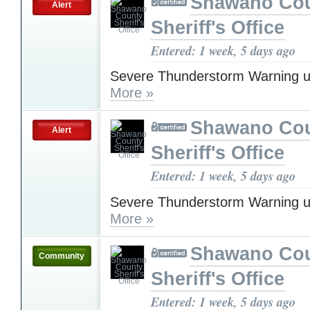
Shawano Co
Alert
Sheriff's Office
Entered: 1 week, 5 days ago
Severe Thunderstorm Warning u
More »
Shawano Co
Alert
Sheriff's Office
Entered: 1 week, 5 days ago
Severe Thunderstorm Warning u
More »
Shawano Co
Community
Sheriff's Office
Entered: 1 week, 5 days ago