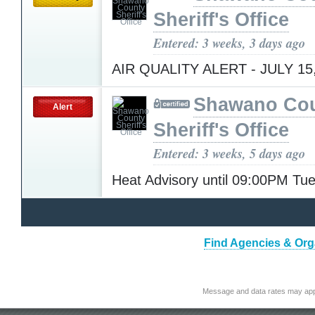
Sheriff's Office
Entered: 3 weeks, 3 days ago
AIR QUALITY ALERT - JULY 15
Shawano Co
Alert
Sheriff's Office
Entered: 3 weeks, 5 days ago
Heat Advisory until 09:00PM T
Find Agencies & Orga
Message and data rates may app