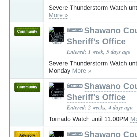
Severe Thunderstorm Watch unt
More »
Shawano Co
Community
Sheriff's Office
Entered: 1 week, 5 days ago
Severe Thunderstorm Watch unt
Monday
More »
Shawano Co
Community
Sheriff's Office
Entered: 2 weeks, 4 days ago
Tornado Watch until 11:00PM
Mo
Shawano Co
Advisory