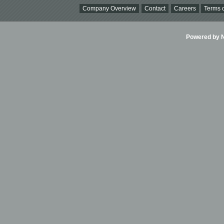
Company Overview
Contact
Careers
Terms o
Powered by Ni