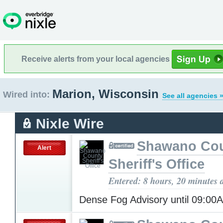
Receive alerts from your local agencies
Marion, Wisconsin
Wired into:
See all agencies 
Nixle Wire
Shawano Co
Alert
Sheriff's Office
Entered: 8 hours, 20 minutes 
Dense Fog Advisory until 09:0