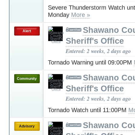
Severe Thunderstorm Watch unt
Monday
More »
Shawano Co
Alert
Sheriff's Office
Entered: 2 weeks, 2 days ago
Tornado Warning until 09:00PM
Shawano Co
Community
Sheriff's Office
Entered: 2 weeks, 2 days ago
Tornado Watch until 11:00PM
Mo
Shawano Co
Advisory