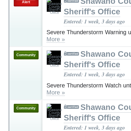
Shawano Co
Alert
Sheriff's Office
Entered: 1 week, 3 days ago
Severe Thunderstorm Warning u
More »
Shawano Co
Community
Sheriff's Office
Entered: 1 week, 3 days ago
Severe Thunderstorm Watch unt
More »
Shawano Co
Community
Sheriff's Office
Entered: 1 week, 3 days ago