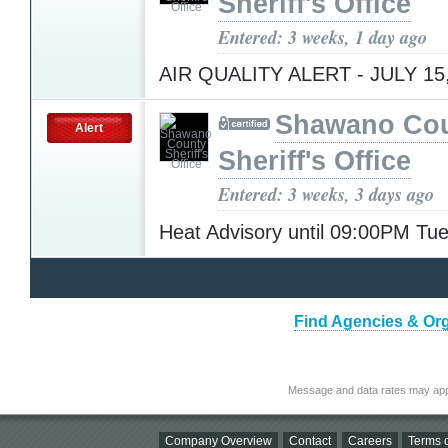
Sheriff's Office
Entered: 3 weeks, 1 day ago
AIR QUALITY ALERT - JULY 15
Shawano Co
Alert
Sheriff's Office
Entered: 3 weeks, 3 days ago
Heat Advisory until 09:00PM T
Find Agencies & Org
Message and data rates may app
Company Overview
Contact
Careers
Terms o