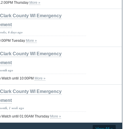
il 12:00PM Thursday
More »
Clark County WI Emergency
ement
weeks, 6 days ago
 09:00PM Tuesday
More »
Clark County WI Emergency
ement
month ago
 Watch until 10:00PM
More »
Clark County WI Emergency
ement
month, 1 week ago
 Watch until 01:00AM Thursday
More »
View All »