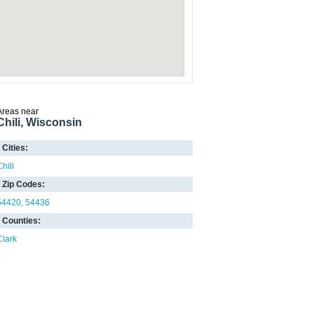
Areas near
Chili, Wisconsin
Cities:
hili
Zip Codes:
54420
54436
Counties:
Clark