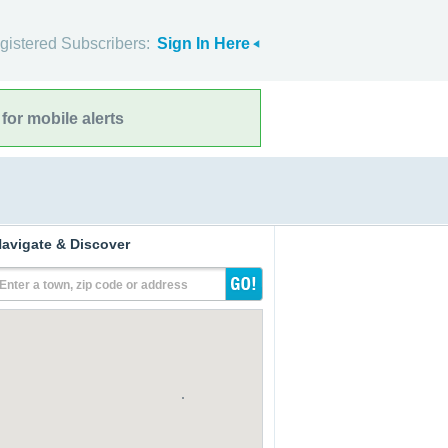
gistered Subscribers:
Sign In Here
for mobile alerts
avigate & Discover
Enter a town, zip code or address