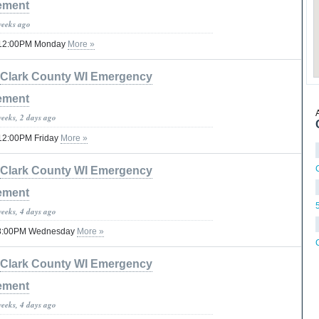
ement
weeks ago
til 12:00PM Monday
More »
Clark County WI Emergency
ement
weeks, 2 days ago
il 12:00PM Friday
More »
C
Clark County WI Emergency
ement
weeks, 4 days ago
 08:00PM Wednesday
More »
Clark County WI Emergency
ement
weeks, 4 days ago