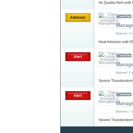
Air Quality Alert unt
Advisory
Manag
Entered: 3 
Heat Advisory until
Alert
Manag
Entered: 1 
Severe Thunderstorm
Alert
Manag
Entered: 1 
Severe Thunderstorm