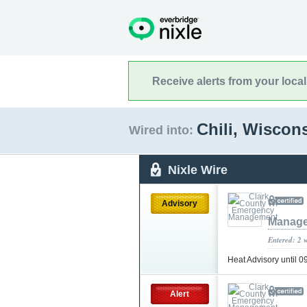
Receive alerts from your loca
Chili, Wiscon
Wired into:
Nixle Wire
Advisory
Manag
Entered: 2 
Heat Advisory until
Alert