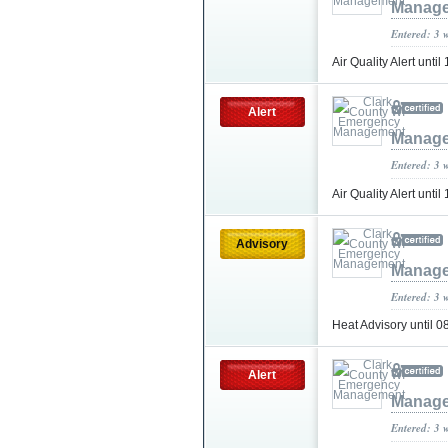
Manag
Entered: 3 
Air Quality Alert un
Alert
Manag
Entered: 3 
Air Quality Alert unt
Advisory
Manag
Entered: 3 
Heat Advisory until
Alert
Manag
Entered: 3 