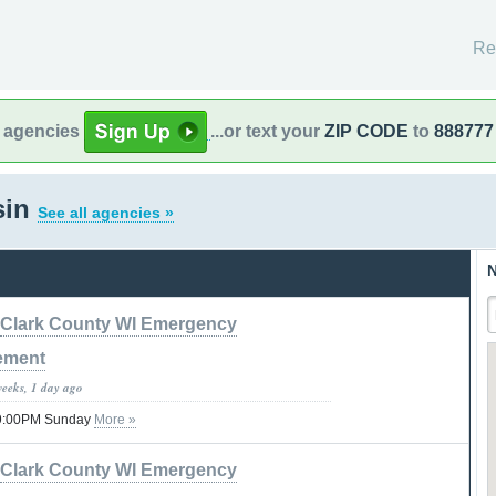
Re
l agencies
...or text your
ZIP CODE
to
888777
sin
See all agencies »
N
Clark County WI Emergency
ement
weeks, 1 day ago
 09:00PM Sunday
More »
Clark County WI Emergency