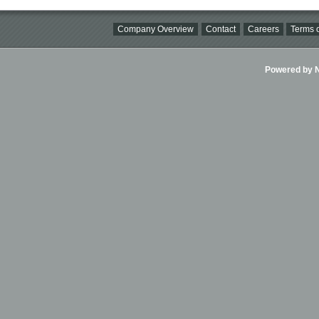
Company Overview
Contact
Careers
Terms o
Powered by Ni