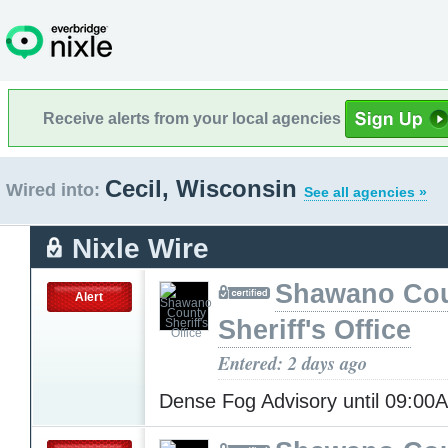
Receive alerts from your local agencies
Cecil, Wisconsin
Wired into:
See all agencies »
Nixle Wire
Shawano Co
Alert
Sheriff's Office
Entered: 2 days ago
Dense Fog Advisory until 09:0