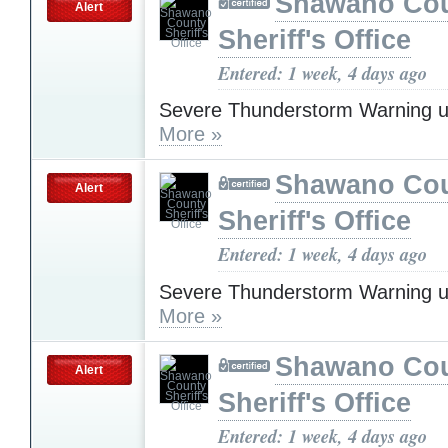
Shawano Co
Alert
Sheriff's Office
Entered: 1 week, 4 days ago
Severe Thunderstorm Warning u
More »
Shawano Co
Alert
Sheriff's Office
Entered: 1 week, 4 days ago
Severe Thunderstorm Warning u
More »
Shawano Co
Alert
Sheriff's Office
Entered: 1 week, 4 days ago