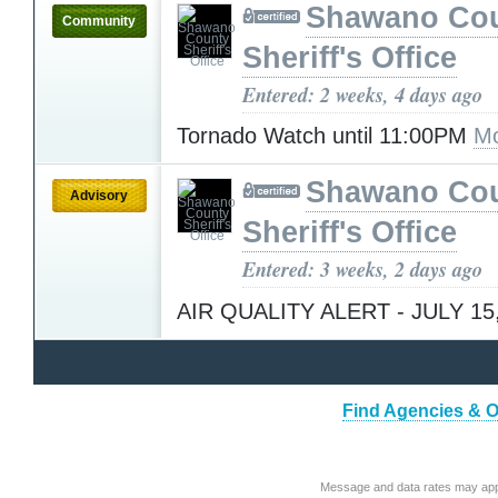
Shawano Co
Community
Sheriff's Office
Entered: 2 weeks, 4 days ago
Tornado Watch until 11:00PM
Mo
Shawano Co
Advisory
Sheriff's Office
Entered: 3 weeks, 2 days ago
AIR QUALITY ALERT - JULY 15
Find Agencies & Or
Message and data rates may app