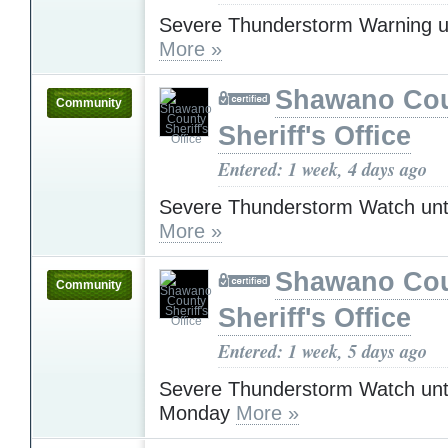
Severe Thunderstorm Warning u
More »
Shawano Co
Community
Sheriff's Office
Entered: 1 week, 4 days ago
Severe Thunderstorm Watch unt
More »
Shawano Co
Community
Sheriff's Office
Entered: 1 week, 5 days ago
Severe Thunderstorm Watch unt
Monday
More »