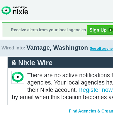
Receive alerts from your local agencies
Vantage, Washington
Wired into:
See all agenc
Nixle Wire
There are no active notifications 
agencies. Your local agencies ha
their Nixle account.
Register now
by email when this location becomes av
Find Agencies & Organ