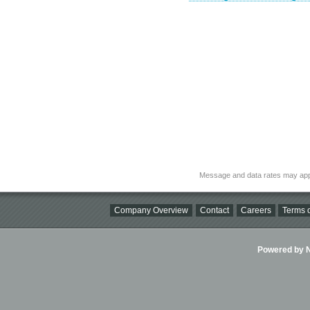
Message and data rates may app
Company Overview
Contact
Careers
Terms o
Powered by Ni