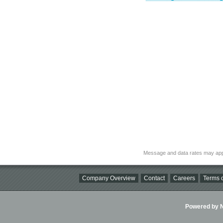
Message and data rates may app
Company Overview
Contact
Careers
Terms o
Powered by Ni