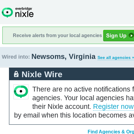
Receive alerts from your local agencies
Newsoms, Virginia
Wired into:
See all agencies 
Nixle Wire
There are no active notifications 
agencies. Your local agencies ha
their Nixle account.
Register now
by email when this location becomes av
Find Agencies & Org