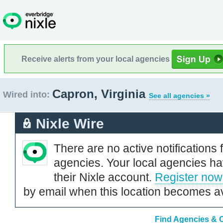
Receive alerts from your local agencies
Capron, Virginia
Wired into:
See all agencies »
Nixle Wire
There are no active notifications 
agencies. Your local agencies ha
their Nixle account.
Register now
by email when this location becomes av
Find Agencies & O