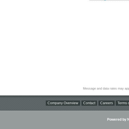
Message and data rates may app
Company Overview
Contact
Careers
Terms o
Powered by Ni