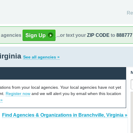
Re
l agencies
...or text your
ZIP CODE
to
888777
irginia
See all agencies »
N
cations from your local agencies. Your local agencies have not yet
unt.
Register now
and we will alert you by email when this location
 »
Find Agencies & Organizations in Branchville, Virginia »