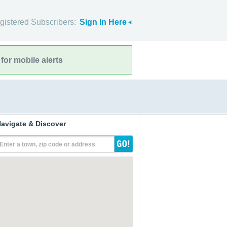
gistered Subscribers:
Sign In Here
for mobile alerts
avigate & Discover
Enter a town, zip code or address