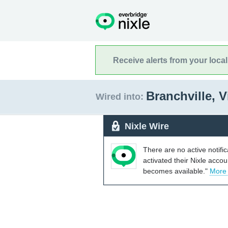
Receive alerts from your loca
Branchville, V
Wired into:
Nixle Wire
There are no active notifi
activated their Nixle acco
becomes available."
More