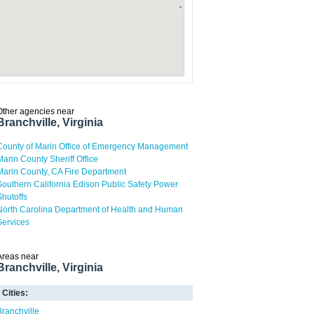
Other agencies near
Branchville, Virginia
County of Marin Office of Emergency Management
Marin County Sheriff Office
Marin County, CA Fire Department
Southern California Edison Public Safety Power
Shutoffs
North Carolina Department of Health and Human
Services
Areas near
Branchville, Virginia
Cities:
Branchville