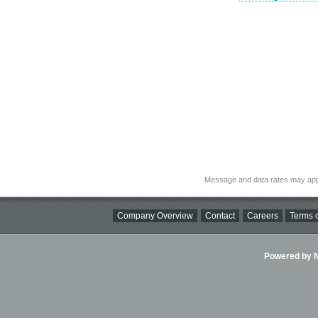
Message and data rates may app
Company Overview
Contact
Careers
Terms o
Powered by Ni