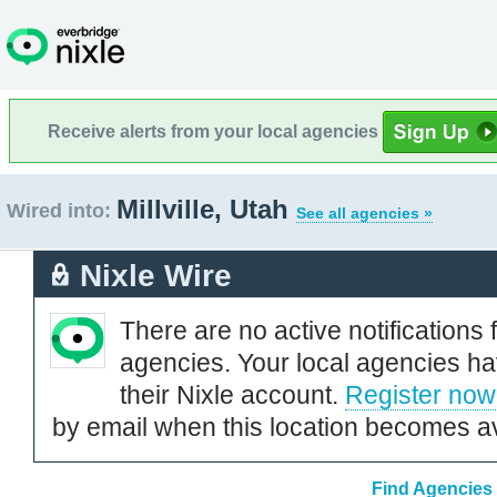
Receive alerts from your local agencies
Millville, Utah
Wired into:
See all agencies »
Nixle Wire
There are no active notifications 
agencies. Your local agencies ha
their Nixle account.
Register now
by email when this location becomes av
Find Agencies &