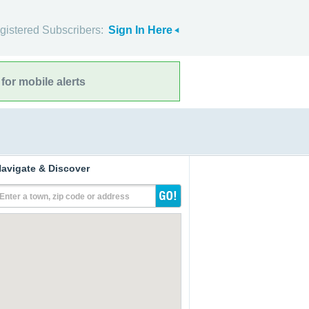
gistered Subscribers:
Sign In Here
for mobile alerts
avigate & Discover
Enter a town, zip code or address