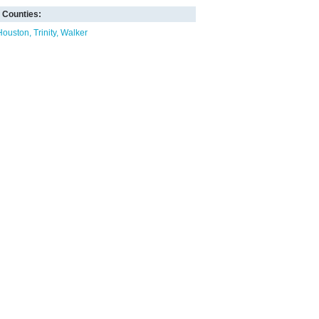
Counties:
Houston
Trinity
Walker