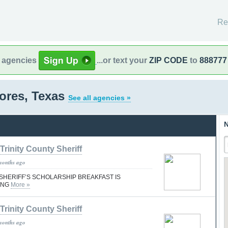
Re
l agencies
...or text your
ZIP CODE
to
888777
res, Texas
See all agencies »
N
Trinity County Sheriff
months ago
SHERIFF’S SCHOLARSHIP BREAKFAST IS
ING
More »
Trinity County Sheriff
months ago