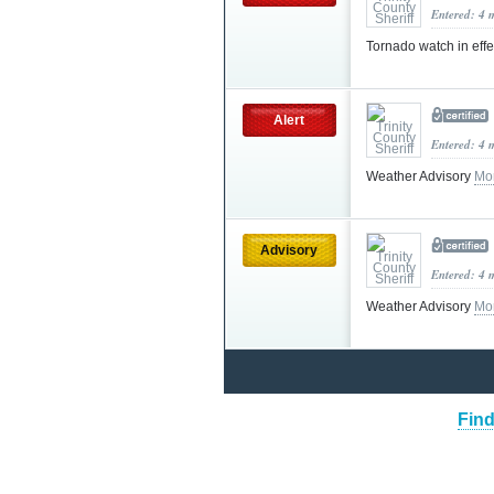
Entered: 4 
Tornado watch in effe
Alert
Entered: 4 
Weather Advisory
Mo
Advisory
Entered: 4 
Weather Advisory
Mo
Find