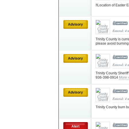
‼️Location of Easter
Advisory
Entered: 4 
Trinity County is curr
please avoid burning 
Advisory
Entered: 4 
Trinity County Sheriff
936-398-0914
More 
Advisory
Entered: 4 
Trinity County burn b
Alert