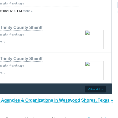
months, 4 weeks ago
ct until 6:00 PM
More »
Trinity County Sheriff
months, 4 weeks ago
re »
Trinity County Sheriff
months, 4 weeks ago
re »
View All »
 Agencies & Organizations in Westwood Shores, Texas »