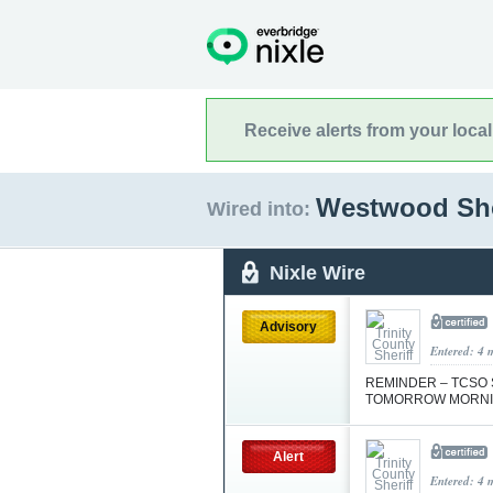
Receive alerts from your loca
Westwood Sho
Wired into:
Nixle Wire
Advisory
Entered: 4 
REMINDER – TCSO 
TOMORROW MORN
Alert
Entered: 4 