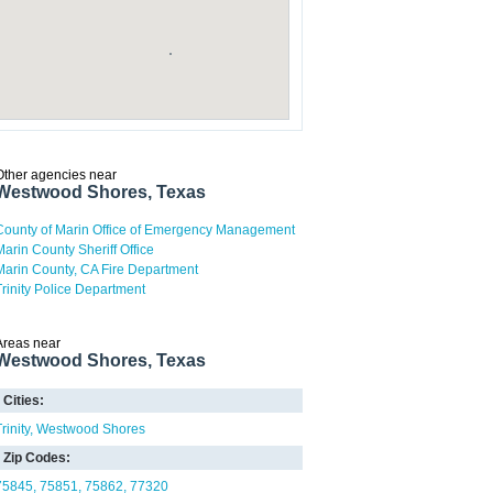
Other agencies near
Westwood Shores, Texas
County of Marin Office of Emergency Management
Marin County Sheriff Office
Marin County, CA Fire Department
Trinity Police Department
Areas near
Westwood Shores, Texas
Cities:
rinity
Westwood Shores
Zip Codes:
75845
75851
75862
77320