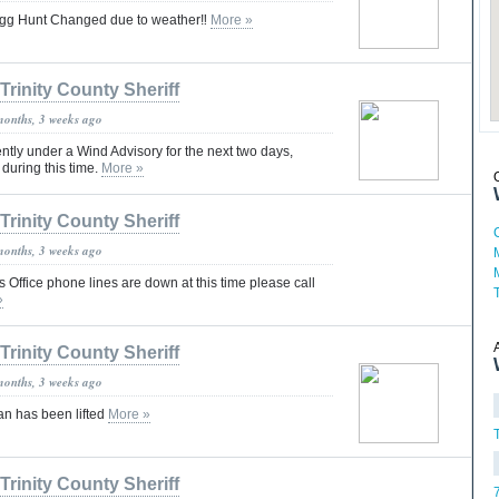
 Egg Hunt Changed due to weather‼️
More »
Trinity County Sheriff
months, 3 weeks ago
ently under a Wind Advisory for the next two days,
during this time.
More »
Trinity County Sheriff
months, 3 weeks ago
's Office phone lines are down at this time please call
»
Trinity County Sheriff
months, 3 weeks ago
an has been lifted
More »
T
Trinity County Sheriff