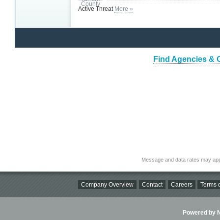
Active Threat
More »
Find Agencies & O
Message and data rates may app
Company Overview
Contact
Careers
Terms o
Powered by Ni