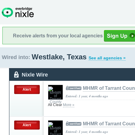
Receive alerts from your local agencies
Westlake, Texas
Wired into:
See all agencies »
Nixle Wire
MHMR of Tarrant Coun
Alert
Entered: 1 year, 4 months ago
All Clear
More »
MHMR of Tarrant Coun
Alert
Entered: 1 year, 4 months ago