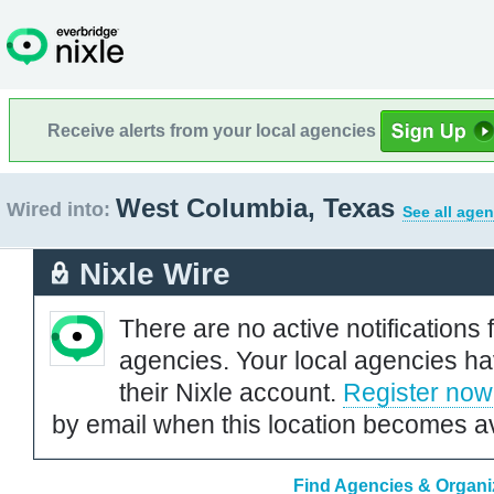
Receive alerts from your local agencies
West Columbia, Texas
Wired into:
See all agen
Nixle Wire
There are no active notifications 
agencies. Your local agencies ha
their Nixle account.
Register now
by email when this location becomes av
Find Agencies & Organi