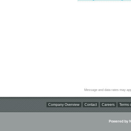
Message and data rates may app
Company Overview
Contact
Careers
Terms o
Powered by Ni