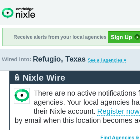
Receive alerts from your local agencies
Refugio, Texas
Wired into:
See all agencies »
Nixle Wire
There are no active notifications 
agencies. Your local agencies ha
their Nixle account.
Register now
by email when this location becomes av
Find Agencies & 