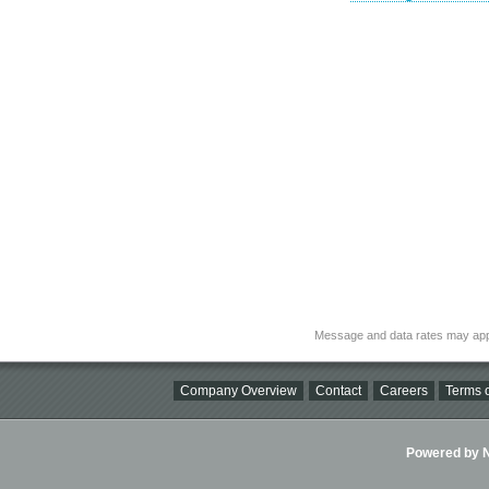
Message and data rates may app
Company Overview
Contact
Careers
Terms o
Powered by Ni