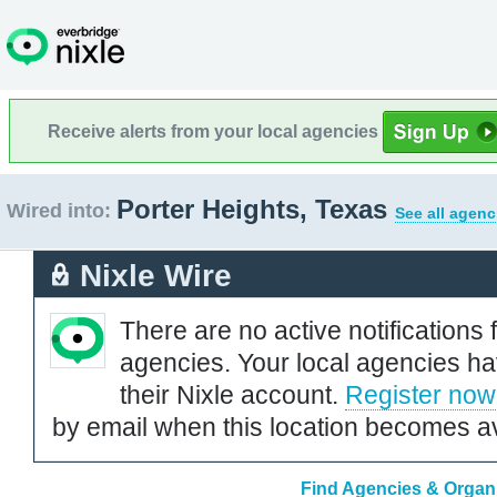
Receive alerts from your local agencies
Porter Heights, Texas
Wired into:
See all agenc
Nixle Wire
There are no active notifications 
agencies. Your local agencies ha
their Nixle account.
Register now
by email when this location becomes av
Find Agencies & Organi