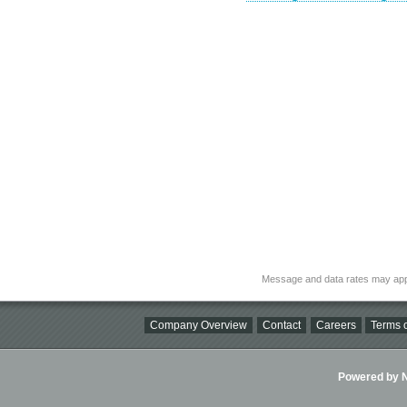
Message and data rates may app
Company Overview
Contact
Careers
Terms o
Powered by Ni