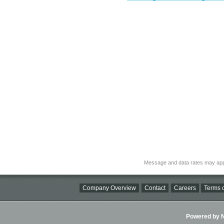
Message and data rates may app
Company Overview
Contact
Careers
Terms o
Powered by Ni