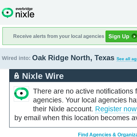
Receive alerts from your local agencies
Oak Ridge North, Texas
Wired into:
See all a
Nixle Wire
There are no active notifications 
agencies. Your local agencies ha
their Nixle account.
Register now
by email when this location becomes av
Find Agencies & Organiza