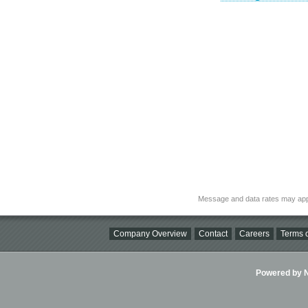
Message and data rates may app
Company Overview
Contact
Careers
Terms o
Powered by Ni