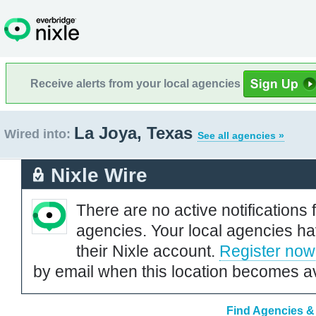
Receive alerts from your local agencies
La Joya, Texas
Wired into:
See all agencies »
Nixle Wire
There are no active notifications 
agencies. Your local agencies ha
their Nixle account.
Register now
by email when this location becomes av
Find Agencies & 