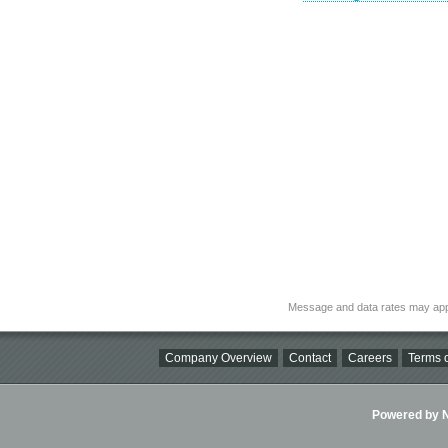
Message and data rates may app
Company Overview
Contact
Careers
Terms o
Powered by Ni