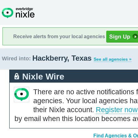
Receive alerts from your local agencies
Hackberry, Texas
Wired into:
See all agencies »
Nixle Wire
There are no active notifications 
agencies. Your local agencies ha
their Nixle account.
Register now
by email when this location becomes av
Find Agencies & Or