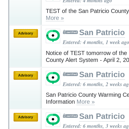
Entered: 4 months ago
TEST of the San Patricio County
More »
San Patricio
Advisory
Entered: 4 months, 1 week ag
Notice of TEST tomorrow of the 
County Alert System - April 2, 
San Patricio
Advisory
Entered: 6 months, 2 weeks a
San Patricio County Warming Ce
Information
More »
San Patricio
Advisory
Entered: 6 months, 3 weeks a