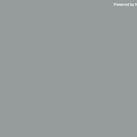
Powered by Ni