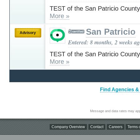
TEST of the San Patricio County
More »
San Patricio
Advisory
Entered: 8 months, 2 weeks a
TEST of the San Patricio County
More »
Find Agencies & 
Message and data rates may app
Company Overview
Contact
Careers
Terms o