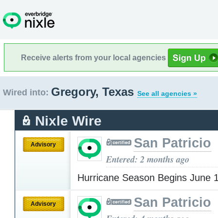
Receive alerts from your local agencies
Gregory, Texas
Wired into:
See all agencies »
Nixle Wire
San Patricio
Advisory
Entered: 2 months ago
Hurricane Season Begins June 
San Patricio
Advisory