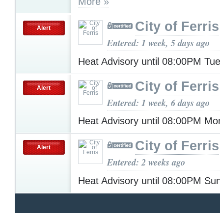
More »
City of Ferris
Alert
Entered: 1 week, 5 days ago
Heat Advisory until 08:00PM T
City of Ferris
Alert
Entered: 1 week, 6 days ago
Heat Advisory until 08:00PM M
City of Ferris
Alert
Entered: 2 weeks ago
Heat Advisory until 08:00PM S