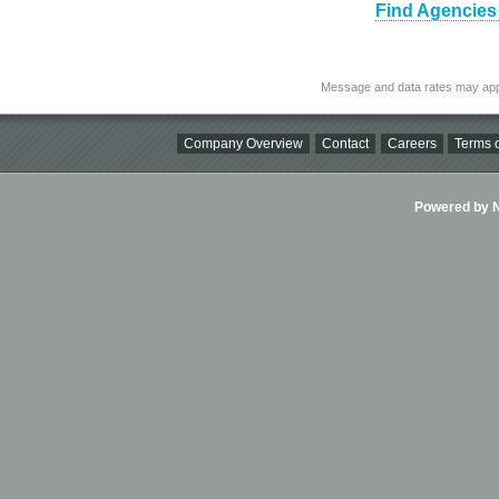
Find Agencies 
Message and data rates may app
Company Overview
Contact
Careers
Terms o
Powered by Ni