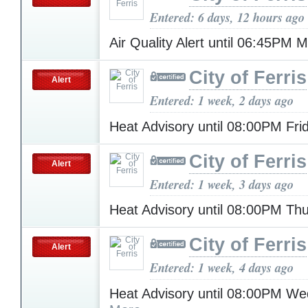
Entered: 6 days, 12 hours ago
Air Quality Alert until 06:45PM
City of Ferris
Alert
Entered: 1 week, 2 days ago
Heat Advisory until 08:00PM Fr
City of Ferris
Alert
Entered: 1 week, 3 days ago
Heat Advisory until 08:00PM Th
City of Ferris
Alert
Entered: 1 week, 4 days ago
Heat Advisory until 08:00PM W