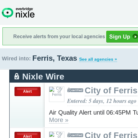
Receive alerts from your local agencies
Ferris, Texas
Wired into:
See all agencies »
Nixle Wire
City of Ferris
Alert
Entered: 5 days, 12 hours ago
Air Quality Alert until 06:45PM 
More »
City of Ferris
Alert