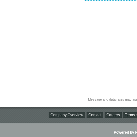
Message and data rates may app
Company Overview
Contact
Careers
Terms o
Powered by Ni