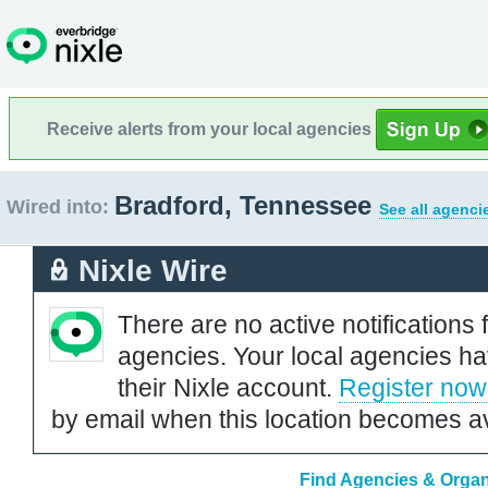
Receive alerts from your local agencies
Bradford, Tennessee
Wired into:
See all agenci
Nixle Wire
There are no active notifications 
agencies. Your local agencies ha
their Nixle account.
Register now
by email when this location becomes av
Find Agencies & Organ