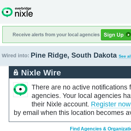
Receive alerts from your local agencies
Pine Ridge, South Dakota
Wired into:
See al
Nixle Wire
There are no active notifications 
agencies. Your local agencies ha
their Nixle account.
Register now
by email when this location becomes av
Find Agencies & Organizati