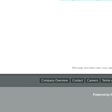
Message and data rates may app
Company Overview
Contact
Careers
Terms o
Powered by Ni