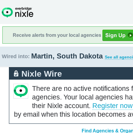
Receive alerts from your local agencies
Martin, South Dakota
Wired into:
See all agenc
Nixle Wire
There are no active notifications 
agencies. Your local agencies ha
their Nixle account.
Register now
by email when this location becomes av
Find Agencies & Organi