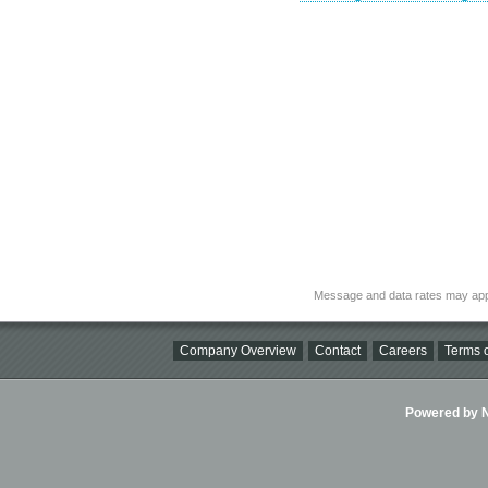
Message and data rates may app
Company Overview
Contact
Careers
Terms o
Powered by Ni