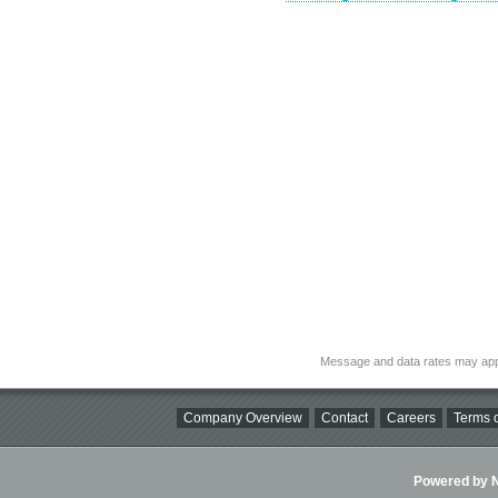
Message and data rates may app
Company Overview
Contact
Careers
Terms o
Powered by Ni