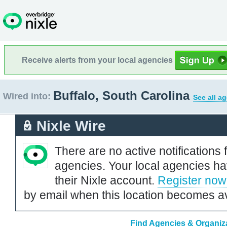
Receive alerts from your local agencies
Buffalo, South Carolina
Wired into:
See all a
Nixle Wire
There are no active notifications 
agencies. Your local agencies ha
their Nixle account.
Register now
by email when this location becomes av
Find Agencies & Organiza