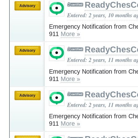
ReadyChesC
Advisory
Entered: 2 years, 10 months a
Emergency Notification from Ch
911
More »
ReadyChesC
Advisory
Entered: 2 years, 11 months a
Emergency Notification from Ch
911
More »
ReadyChesC
Advisory
Entered: 2 years, 11 months a
Emergency Notification from Ch
911
More »