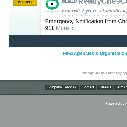
ReadyChesC
Advisory
Entered: 2 years, 11 months a
Emergency Notification from Ch
911
More »
Find Agencies & Organization
Message and data rates may app
Company Overview
Contact
Careers
Terms o
Powered by Ni