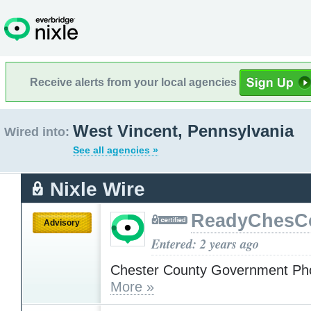
Receive alerts from your local agencies
West Vincent, Pennsylvania
Wired into:
See all agencies »
Nixle Wire
ReadyChesC
Advisory
Entered: 2 years ago
Chester County Government Ph
More »