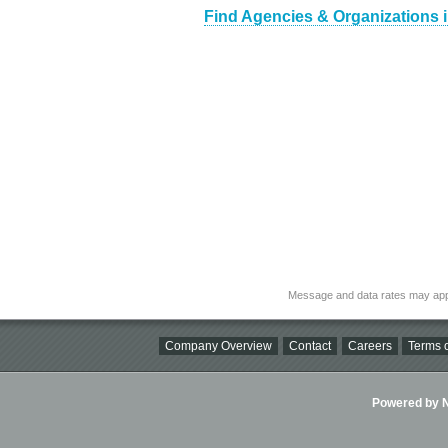
Find Agencies & Organizations 
Message and data rates may app
Company Overview
Contact
Careers
Terms o
Powered by Ni