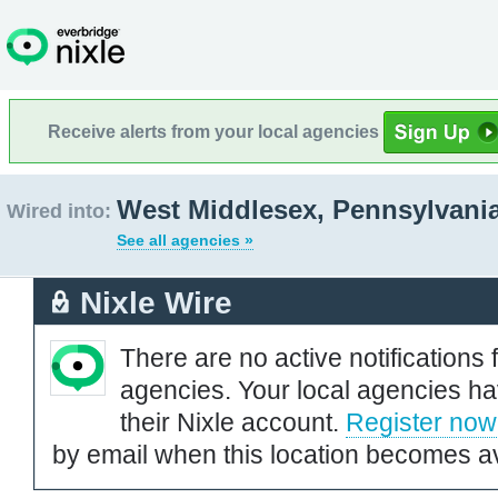
Receive alerts from your local agencies
West Middlesex, Pennsylvani
Wired into:
See all agencies »
Nixle Wire
There are no active notifications 
agencies. Your local agencies ha
their Nixle account.
Register now
by email when this location becomes av