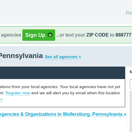
Re
l agencies
...or text your
ZIP CODE
to
888777
 Pennsylvania
See all agencies »
N
cations from your local agencies. Your local agencies have not yet
unt.
Register now
and we will alert you by email when this location
 »
Agencies & Organizations in Wellersburg, Pennsylvania »