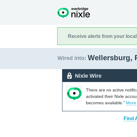
Receive alerts from your loca
Wellersburg,
Wired into:
Nixle Wire
There are no active notifi
activated their Nixle acco
becomes available."
More
Find 