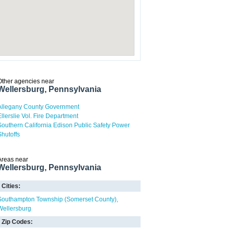
Other agencies near
Wellersburg, Pennsylvania
Allegany County Government
Ellerslie Vol. Fire Department
Southern California Edison Public Safety Power
Shutoffs
Areas near
Wellersburg, Pennsylvania
Cities:
Southampton Township (Somerset County)
Wellersburg
Zip Codes: