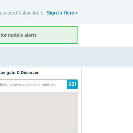
gistered Subscribers:
Sign In Here
for mobile alerts
avigate & Discover
Enter a town, zip code or address