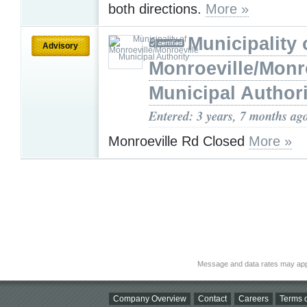
both directions.
More »
Municipality 
Advisory
Monroeville/Monr
Municipal Authori
Entered: 3 years, 7 months ag
Monroeville Rd Closed
More »
Message and data rates may app
Company Overview
Contact
Careers
Terms o