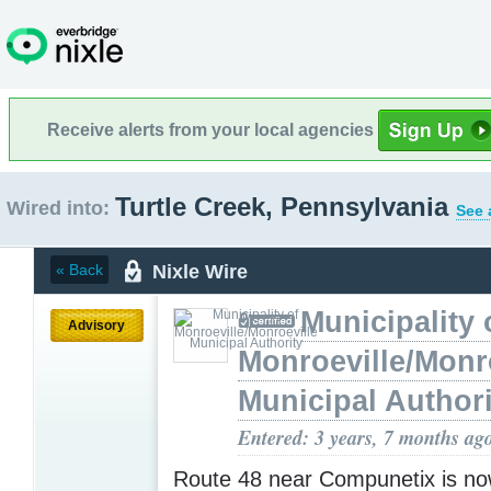
Receive alerts from your local agencies
Turtle Creek, Pennsylvania
Wired into:
See 
Nixle Wire
« Back
Municipality 
Advisory
Monroeville/Monr
Municipal Authori
Entered: 3 years, 7 months ag
Route 48 near Compunetix is no