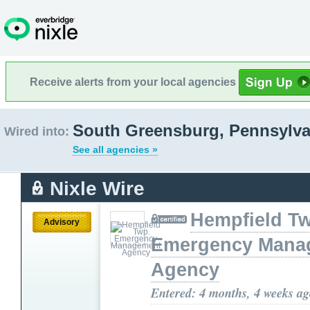
Receive alerts from your local agencies
South Greensburg, Pennsylva
Wired into:
See all agencies »
Nixle Wire
Hempfield T
Advisory
Emergency Mana
Agency
Entered: 4 months, 4 weeks a