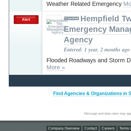
Weather Related Emergency
Mo
Hempfield T
Alert
Emergency Mana
Agency
Entered: 1 year, 2 months ago
Flooded Roadways and Storm 
More »
Find Agencies & Organizations in 
Message and data rates may app
Company Overview
Contact
Careers
Terms o