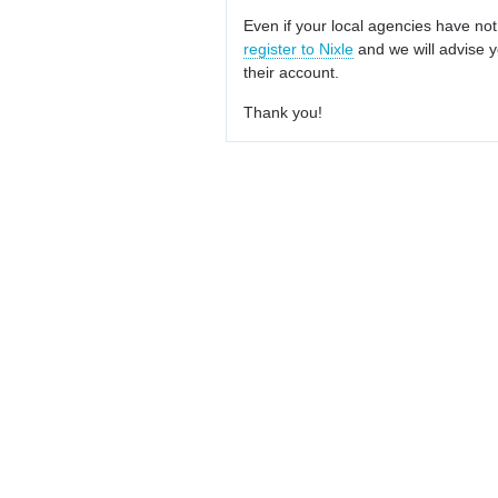
Even if your local agencies have not
register to Nixle
and we will advise y
their account.
Thank you!