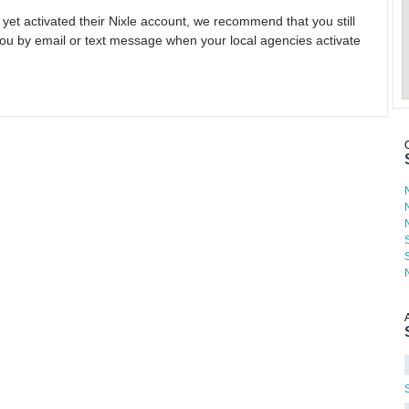
 yet activated their Nixle account, we recommend that you still
ou by email or text message when your local agencies activate