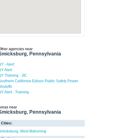
Other agencies near
Smicksburg, Pennsylvania
NY - Alert
NY Alert
NY Training - JIC
Southern California Edison Public Safety Power
Shutoffs
NY Alert - Training
Areas near
Smicksburg, Pennsylvania
Cities:
Smicksburg
West Mahoning