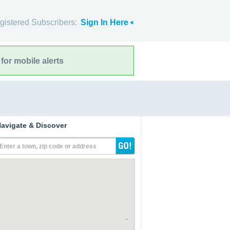
gistered Subscribers:
Sign In Here
for mobile alerts
avigate & Discover
Enter a town, zip code or address