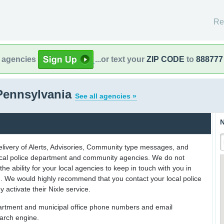
Re
l agencies
...or text your
ZIP CODE
to
888777
Pennsylvania
See all agencies »
N
delivery of Alerts, Advisories, Community type messages, and
 local police department and community agencies. We do not
the ability for your local agencies to keep in touch with you in
on. We would highly recommend that you contact your local police
y activate their Nixle service.
partment and municipal office phone numbers and email
earch engine.