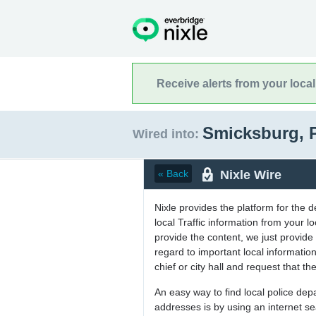
Receive alerts from your loca
Smicksburg, 
Wired into:
Nixle Wire
« Back
Nixle provides the platform for the 
local Traffic information from your
provide the content, we just provide 
regard to important local informati
chief or city hall and request that the
An easy way to find local police de
addresses is by using an internet s