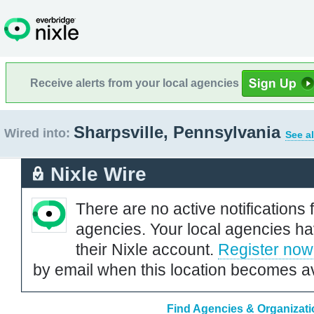
Receive alerts from your local agencies
Sharpsville, Pennsylvania
Wired into:
See al
Nixle Wire
There are no active notifications 
agencies. Your local agencies ha
their Nixle account.
Register now
by email when this location becomes av
Find Agencies & Organizatio