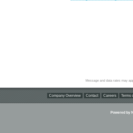
Message and data rates may app
Company Overview
Contact
Careers
Terms o
Powered by Ni