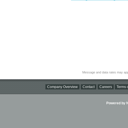
Message and data rates may app
Company Overview
Contact
Careers
Terms o
Powered by Ni