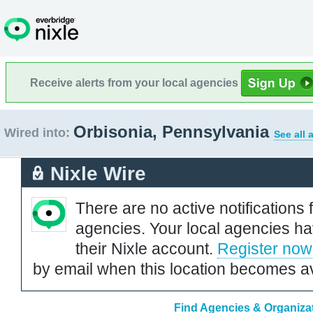
Receive alerts from your local agencies
Orbisonia, Pennsylvania
Wired into:
See all 
Nixle Wire
There are no active notifications 
agencies. Your local agencies ha
their Nixle account.
Register now
by email when this location becomes av
Find Agencies & Organizat