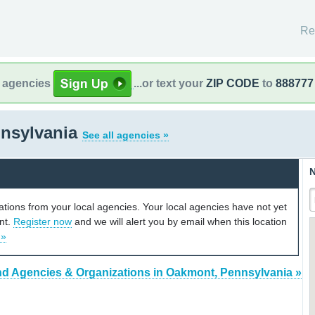
Re
l agencies
...or text your
ZIP CODE
to
888777
nsylvania
See all agencies »
N
cations from your local agencies. Your local agencies have not yet
unt.
Register now
and we will alert you by email when this location
 »
nd Agencies & Organizations in Oakmont, Pennsylvania »