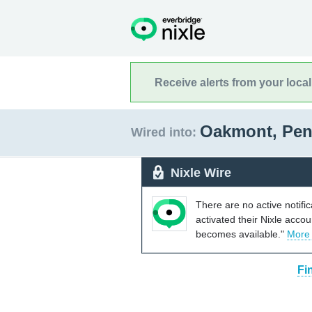
Receive alerts from your loca
Oakmont, Pen
Wired into:
Nixle Wire
There are no active notifi
activated their Nixle acco
becomes available."
More
Fi