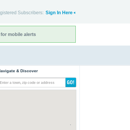
gistered Subscribers:
Sign In Here
for mobile alerts
avigate & Discover
Enter a town, zip code or address