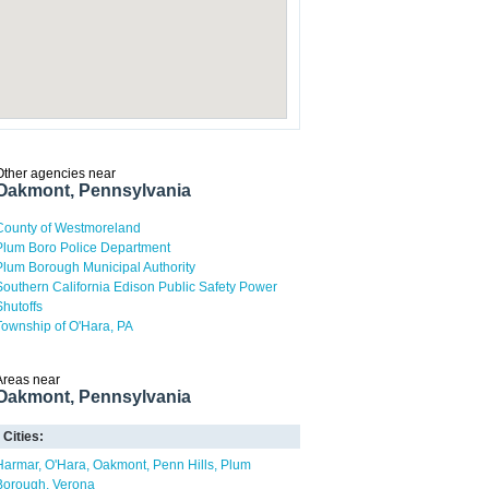
Other agencies near
Oakmont, Pennsylvania
County of Westmoreland
Plum Boro Police Department
Plum Borough Municipal Authority
Southern California Edison Public Safety Power
Shutoffs
Township of O'Hara, PA
Areas near
Oakmont, Pennsylvania
Cities:
Harmar
O'Hara
Oakmont
Penn Hills
Plum
Borough
Verona