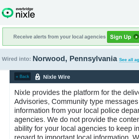
Receive alerts from your local agencies
Norwood, Pennsylvania
Wired into:
See all a
Nixle Wire
« Back
Nixle provides the platform for the deliv
Advisories, Community type messages, 
information from your local police de
agencies. We do not provide the conten
ability for your local agencies to keep i
regard to important local information. 