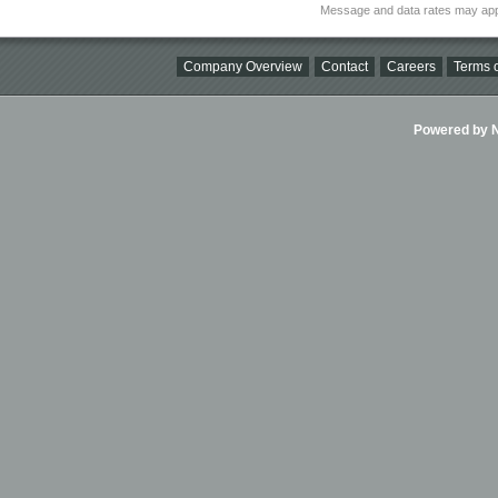
Message and data rates may app
Company Overview
Contact
Careers
Terms o
Powered by Ni