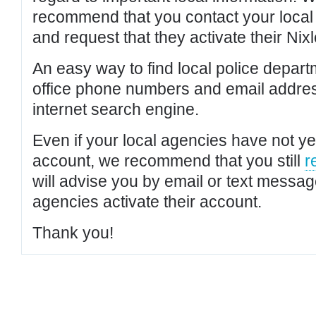
recommend that you contact your local po
and request that they activate their Nixl
An easy way to find local police depar
office phone numbers and email addres
internet search engine.
Even if your local agencies have not yet
account, we recommend that you still
r
will advise you by email or text messa
agencies activate their account.
Thank you!