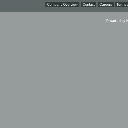
Company Overview
Contact
Careers
Terms o
Powered by Ni