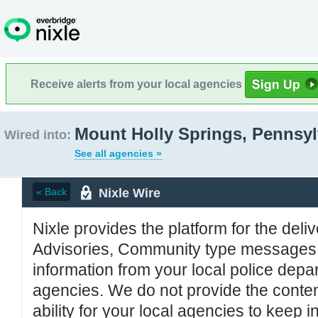
Receive alerts from your local agencies
Mount Holly Springs, Pennsyl
Wired into:
See all agencies »
Nixle Wire
« Back
Nixle provides the platform for the deliv
Advisories, Community type messages, 
information from your local police de
agencies. We do not provide the conten
ability for your local agencies to keep i