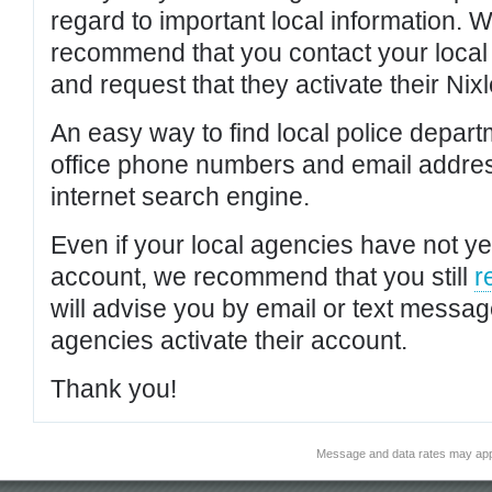
regard to important local information. 
recommend that you contact your local po
and request that they activate their Nixl
An easy way to find local police depar
office phone numbers and email addres
internet search engine.
Even if your local agencies have not yet
account, we recommend that you still
r
will advise you by email or text messa
agencies activate their account.
Thank you!
Message and data rates may app