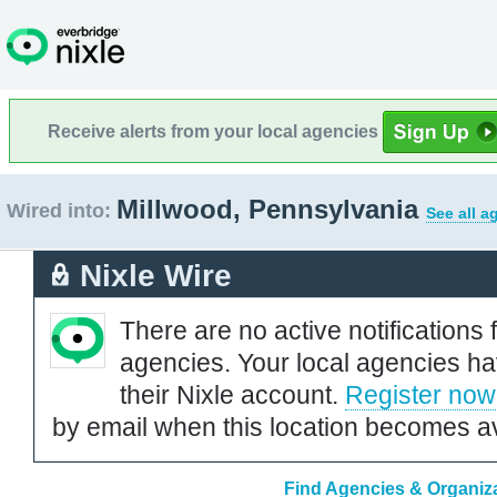
Receive alerts from your local agencies
Millwood, Pennsylvania
Wired into:
See all a
Nixle Wire
There are no active notifications 
agencies. Your local agencies ha
their Nixle account.
Register now
by email when this location becomes av
Find Agencies & Organiza