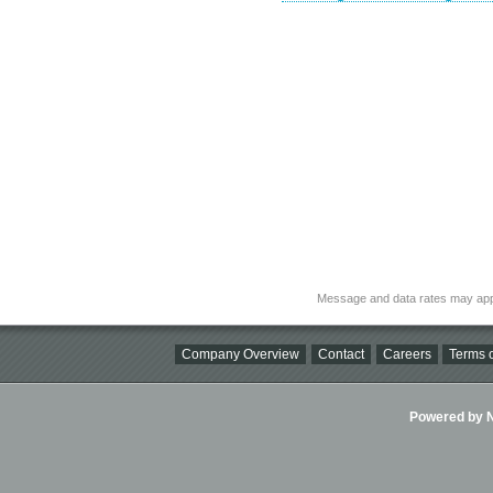
Message and data rates may app
Company Overview
Contact
Careers
Terms o
Powered by Ni