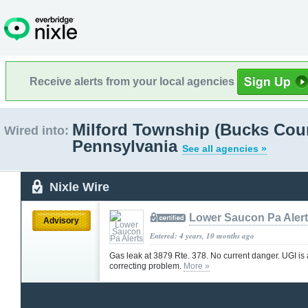
Receive alerts from your local agencies
Milford Township (Bucks Coun
Wired into:
Pennsylvania
See all agencies »
Nixle Wire
Lower Saucon Pa Aler
Advisory
Entered: 4 years, 10 months ago
Gas leak at 3879 Rte. 378. No current danger. UGI is 
correcting problem.
More »