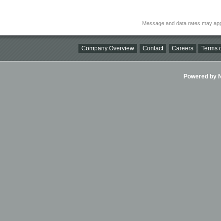
Message and data rates may app
Company Overview
Contact
Careers
Terms o
Powered by Ni