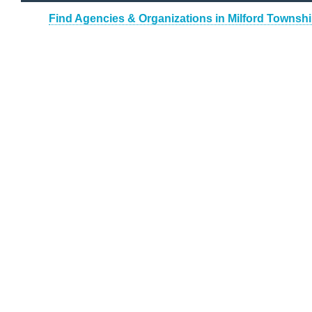
Find Agencies & Organizations in Milford Townsh