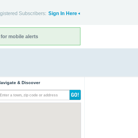
gistered Subscribers:
Sign In Here
for mobile alerts
avigate & Discover
Enter a town, zip code or address