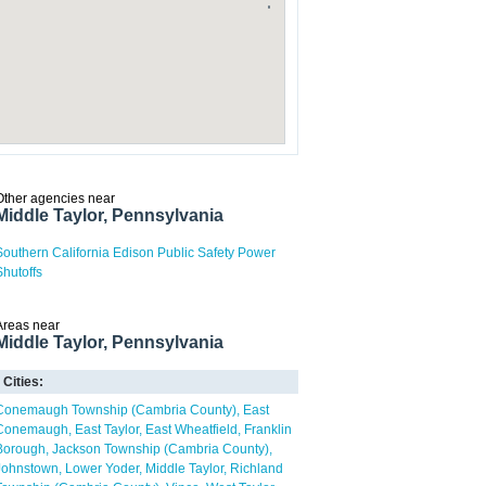
Other agencies near
Middle Taylor, Pennsylvania
Southern California Edison Public Safety Power
Shutoffs
Areas near
Middle Taylor, Pennsylvania
Cities:
Conemaugh Township (Cambria County)
East
Conemaugh
East Taylor
East Wheatfield
Franklin
Borough
Jackson Township (Cambria County)
Johnstown
Lower Yoder
Middle Taylor
Richland