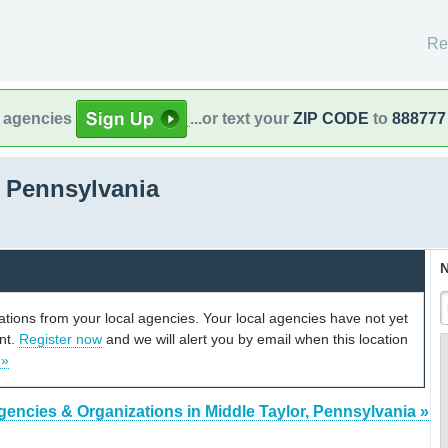
Re
l agencies
...or text your
ZIP CODE
to
888777
, Pennsylvania
N
cations from your local agencies. Your local agencies have not yet
unt.
Register now
and we will alert you by email when this location
 »
gencies & Organizations in Middle Taylor, Pennsylvania »