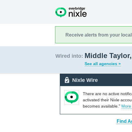
Receive alerts from your loca
Middle Taylor
Wired into:
See all agencies »
Nixle Wire
There are no active notifi
activated their Nixle acco
becomes available."
More
Find A