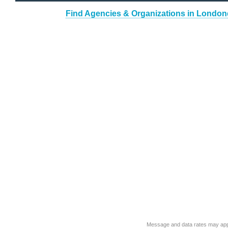
Find Agencies & Organizations in London
Message and data rates may app