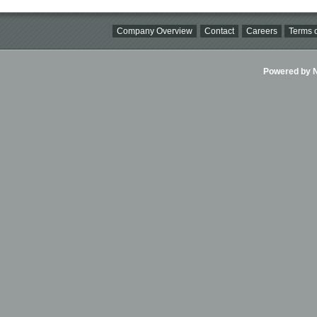
Company Overview
Contact
Careers
Terms o
Powered by Ni