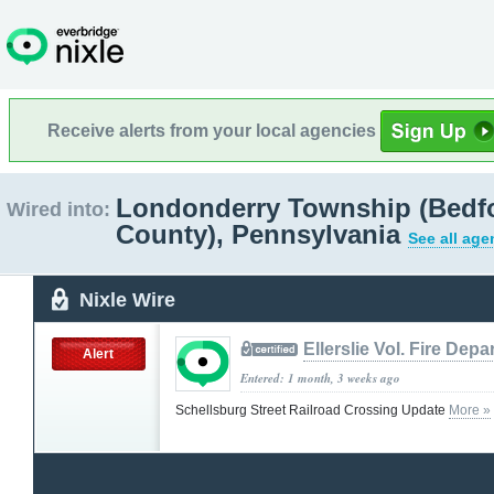
Receive alerts from your local agencies
Londonderry Township (Bedf
Wired into:
County), Pennsylvania
See all age
Nixle Wire
Ellerslie Vol. Fire Dep
Alert
Entered: 1 month, 3 weeks ago
Schellsburg Street Railroad Crossing Update
More »