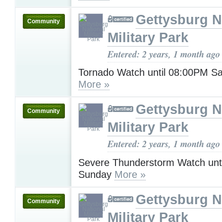
Gettysburg N
Community
Military Park
Entered: 2 years, 1 month ago
Tornado Watch until 08:00PM Sa
More »
Gettysburg N
Community
Military Park
Entered: 2 years, 1 month ago
Severe Thunderstorm Watch unt
Sunday
More »
Gettysburg N
Community
Military Park