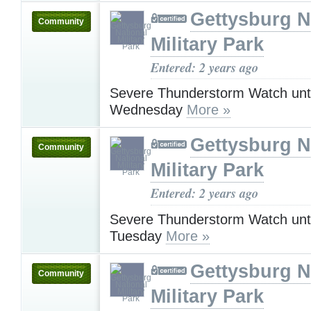
Gettysburg N
Community
Military Park
Entered: 2 years ago
Severe Thunderstorm Watch unt
Wednesday
More »
Gettysburg N
Community
Military Park
Entered: 2 years ago
Severe Thunderstorm Watch unt
Tuesday
More »
Gettysburg N
Community
Military Park