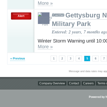
More »
Gettysburg N
Alert
Military Park
Entered: 2 years, 7 months ag
Winter Storm Warning until 10:
More »
‹‹ Previous
1
2
3
4
5
6
7
Message and data rates may app
Company Overview
Contact
Careers
Terms o
Powered by Ni