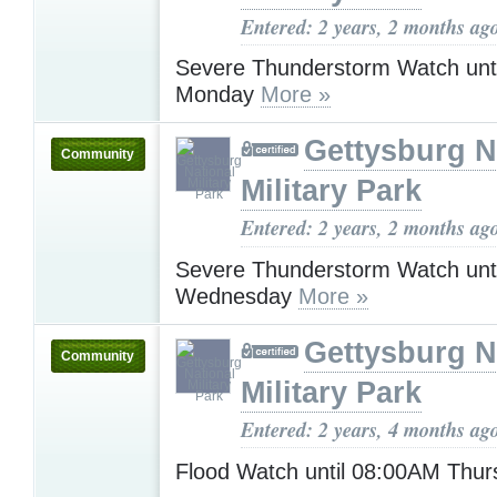
Entered: 2 years, 2 months ag
Severe Thunderstorm Watch unt
Monday
More »
Gettysburg N
Community
Military Park
Entered: 2 years, 2 months ag
Severe Thunderstorm Watch unt
Wednesday
More »
Gettysburg N
Community
Military Park
Entered: 2 years, 4 months ag
Flood Watch until 08:00AM Thu