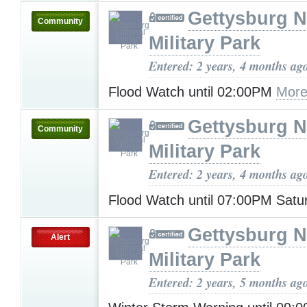
Gettysburg N
Community
Military Park
Entered: 2 years, 4 months ag
Flood Watch until 02:00PM
More
Gettysburg N
Community
Military Park
Entered: 2 years, 4 months ag
Flood Watch until 07:00PM Sat
Gettysburg N
Alert
Military Park
Entered: 2 years, 5 months ag