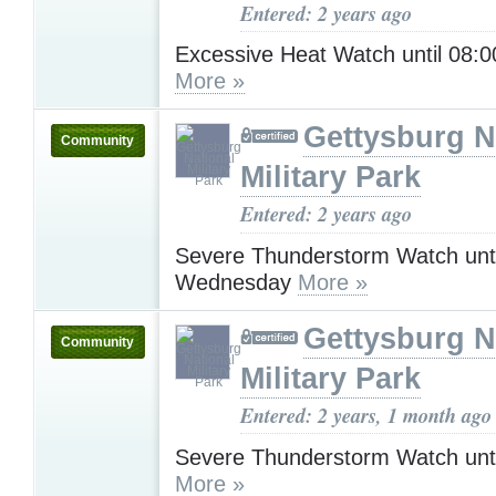
Entered: 2 years ago
Excessive Heat Watch until 08
More »
Gettysburg N
Community
Military Park
Entered: 2 years ago
Severe Thunderstorm Watch unt
Wednesday
More »
Gettysburg N
Community
Military Park
Entered: 2 years, 1 month ago
Severe Thunderstorm Watch unt
More »