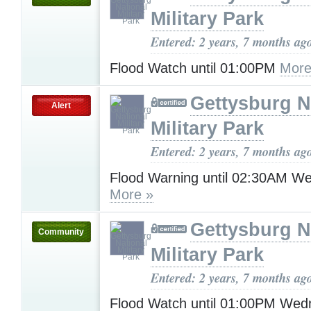
Military Park
Entered: 2 years, 7 months ag
Flood Watch until 01:00PM
More
Gettysburg N
Alert
Military Park
Entered: 2 years, 7 months ag
Flood Warning until 02:30AM W
More »
Gettysburg N
Community
Military Park
Entered: 2 years, 7 months ag
Flood Watch until 01:00PM Wed