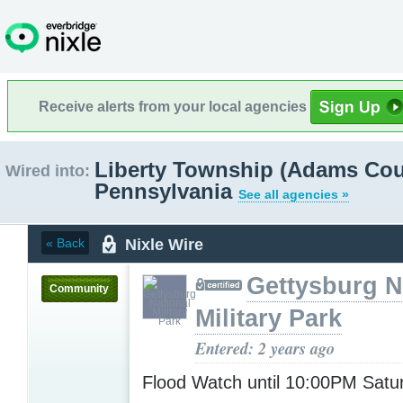
Receive alerts from your local agencies
Liberty Township (Adams Cou
Wired into:
Pennsylvania
See all agencies »
Nixle Wire
« Back
Gettysburg N
Community
Military Park
Entered: 2 years ago
Flood Watch until 10:00PM Sat