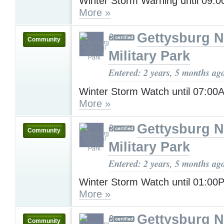
Winter Storm Warning until 09:
More »
Gettysburg N
Community
Military Park
Entered: 2 years, 5 months ag
Winter Storm Watch until 07:00
More »
Gettysburg N
Community
Military Park
Entered: 2 years, 5 months ag
Winter Storm Watch until 01:0
More »
Gettysburg N
Community