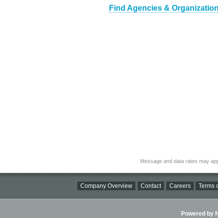
Find Agencies & Organizations
Message and data rates may app
Company Overview
Contact
Careers
Terms o
Powered by Ni