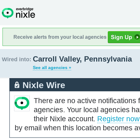
Receive alerts from your local agencies
Carroll Valley, Pennsylvania
Wired into:
See all agencies »
Nixle Wire
There are no active notifications 
agencies. Your local agencies ha
their Nixle account.
Register now
by email when this location becomes av