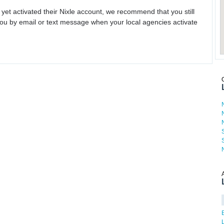
 yet activated their Nixle account, we recommend that you still
ou by email or text message when your local agencies activate