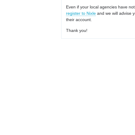
Even if your local agencies have not
register to Nixle
and we will advise y
their account.
Thank you!