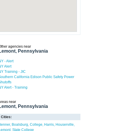
Other agencies near
Lemont, Pennsylvania
NY - Alert
NY Alert
NY Training - JIC
Southern California Edison Public Safety Power
Shutoffs
NY Alert - Training
Areas near
Lemont, Pennsylvania
Cities:
Benner
Boalsburg
College
Harris
Houserville
Lemont
State College