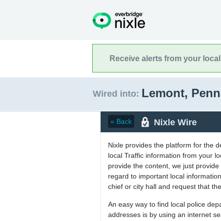
Receive alerts from your loca
Lemont, Penn
Wired into:
Nixle Wire
« Back
Nixle provides the platform for the 
local Traffic information from your
provide the content, we just provide 
regard to important local informati
chief or city hall and request that the
An easy way to find local police de
addresses is by using an internet s