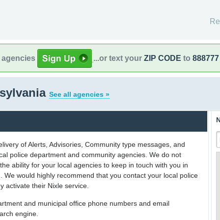
Re
l agencies
...or text your
ZIP CODE
to
888777
sylvania
See all agencies »
N
delivery of Alerts, Advisories, Community type messages, and
 local police department and community agencies. We do not
the ability for your local agencies to keep in touch with you in
on. We would highly recommend that you contact your local police
y activate their Nixle service.
partment and municipal office phone numbers and email
earch engine.