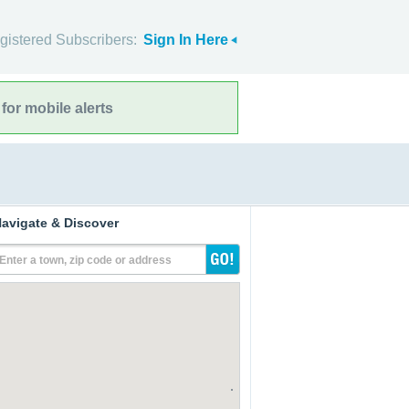
gistered Subscribers:
Sign In Here
for mobile alerts
avigate & Discover
Enter a town, zip code or address