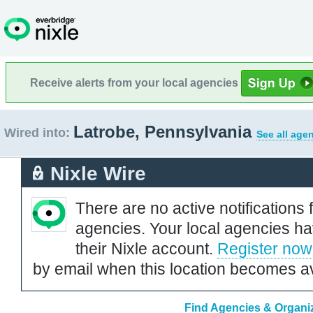
Receive alerts from your local agencies
Latrobe, Pennsylvania
Wired into:
See all age
Nixle Wire
There are no active notifications 
agencies. Your local agencies ha
their Nixle account.
Register now
by email when this location becomes av
Find Agencies & Organiz