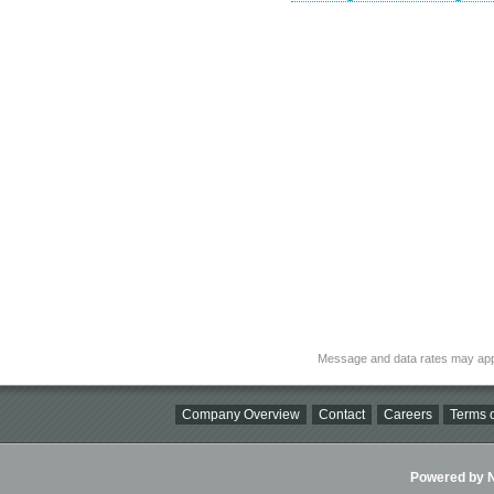
Message and data rates may app
Company Overview
Contact
Careers
Terms o
Powered by Ni