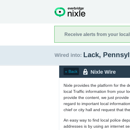
Receive alerts from your loca
Lack, Pennsy
Wired into:
Nixle Wire
« Back
Nixle provides the platform for the 
local Traffic information from your
provide the content, we just provide 
regard to important local informati
chief or city hall and request that the
An easy way to find local police de
addresses is by using an internet s