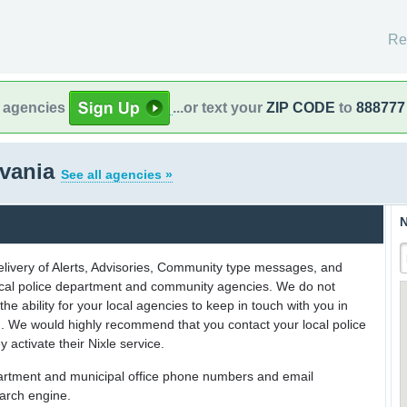
Re
l agencies
...or text your
ZIP CODE
to
888777
lvania
See all agencies »
N
delivery of Alerts, Advisories, Community type messages, and
 local police department and community agencies. We do not
the ability for your local agencies to keep in touch with you in
on. We would highly recommend that you contact your local police
y activate their Nixle service.
partment and municipal office phone numbers and email
earch engine.