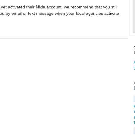
 yet activated their Nixle account, we recommend that you still
ou by email or text message when your local agencies activate