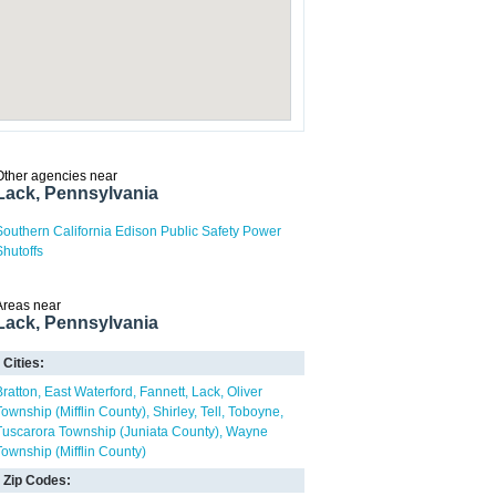
Other agencies near
Lack, Pennsylvania
Southern California Edison Public Safety Power
Shutoffs
Areas near
Lack, Pennsylvania
Cities:
Bratton
East Waterford
Fannett
Lack
Oliver
Township (Mifflin County)
Shirley
Tell
Toboyne
Tuscarora Township (Juniata County)
Wayne
Township (Mifflin County)
Zip Codes: