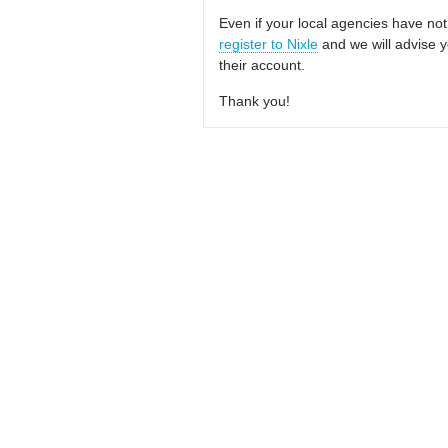
Even if your local agencies have not
register to Nixle
and we will advise y
their account.
Thank you!