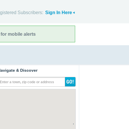
gistered Subscribers:
Sign In Here
for mobile alerts
avigate & Discover
Enter a town, zip code or address