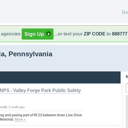
Re
l agencies
...or text your
ZIP CODE
to
888777
ia, Pennsylvania
N
NPS - Valley Forge Park Public Safety
month, 3 weeks ago
ng and paving part of Rt 23 between Inner Line Drive
Memorial.
More »