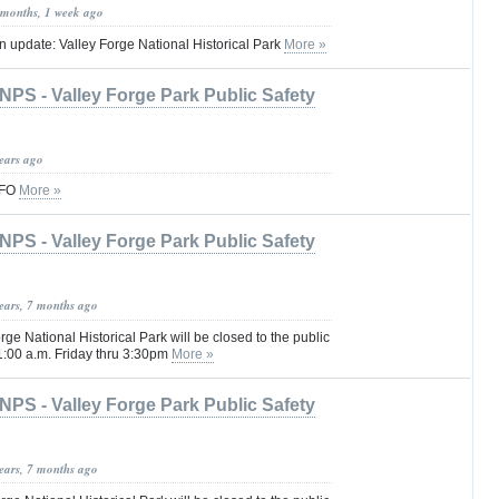
 months, 1 week ago
update: Valley Forge National Historical Park
More »
NPS - Valley Forge Park Public Safety
years ago
AFO
More »
NPS - Valley Forge Park Public Safety
years, 7 months ago
rge National Historical Park will be closed to the public
1:00 a.m. Friday thru 3:30pm
More »
NPS - Valley Forge Park Public Safety
years, 7 months ago