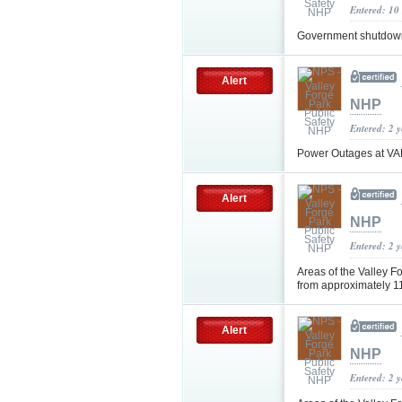
Entered: 10
Government shutdown 
Alert
NHP
Entered: 2 
Power Outages at V
Alert
NHP
Entered: 2 
Areas of the Valley Fo
from approximately 1
Alert
NHP
Entered: 2 