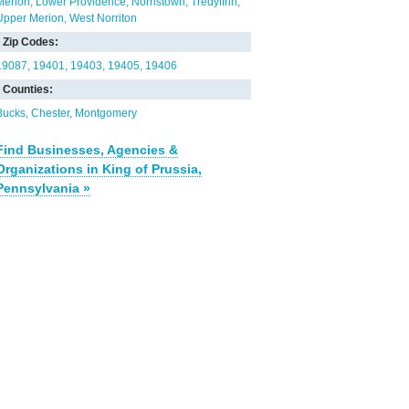
Merion
Lower Providence
Norristown
Tredyffrin
Upper Merion
West Norriton
Zip Codes:
19087
19401
19403
19405
19406
Counties:
Bucks
Chester
Montgomery
Find Businesses, Agencies &
Organizations in King of Prussia,
Pennsylvania »