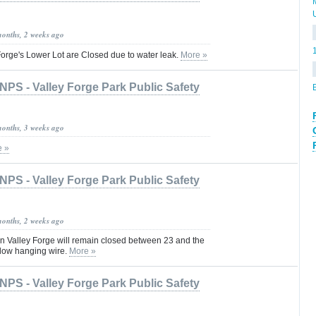
months, 2 weeks ago
orge's Lower Lot are Closed due to water leak.
More »
NPS - Valley Forge Park Public Safety
months, 3 weeks ago
e »
NPS - Valley Forge Park Public Safety
months, 2 weeks ago
 Valley Forge will remain closed between 23 and the
 low hanging wire.
More »
NPS - Valley Forge Park Public Safety