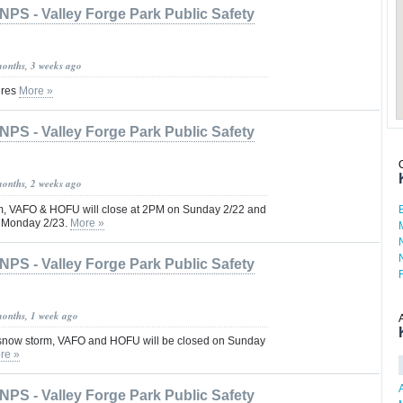
NPS - Valley Forge Park Public Safety
months, 3 weeks ago
ures
More »
NPS - Valley Forge Park Public Safety
months, 2 weeks ago
m, VAFO & HOFU will close at 2PM on Sunday 2/22 and
n Monday 2/23.
More »
NPS - Valley Forge Park Public Safety
months, 1 week ago
 snow storm, VAFO and HOFU will be closed on Sunday
re »
NPS - Valley Forge Park Public Safety