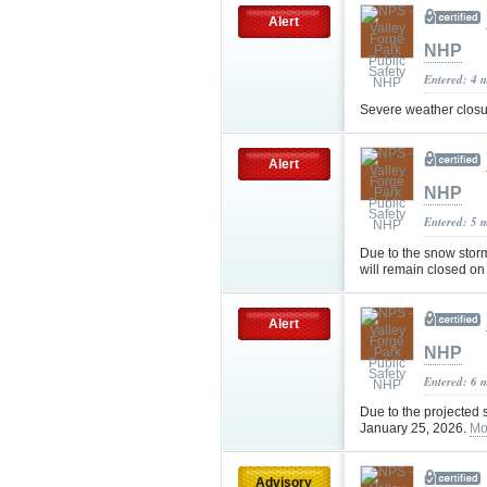
Alert
NHP
Entered: 4 
Severe weather clos
Alert
NHP
Entered: 5 
Due to the snow stor
will remain closed o
Alert
NHP
Entered: 6 
Due to the projected
January 25, 2026.
Mo
Advisory