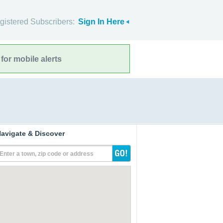
gistered Subscribers:
Sign In Here
for mobile alerts
avigate & Discover
Enter a town, zip code or address