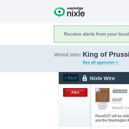
Receive alerts from your loca
King of Pruss
Wired into:
See all agencies »
Nixle Wire
« Back
Alert
NHP
Entered: 1 
PennDOT will be milli
and the Washington 