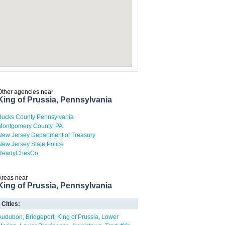
Other agencies near
King of Prussia, Pennsylvania
Bucks County Pennsylvania
Montgomery County, PA
New Jersey Department of Treasury
New Jersey State Police
ReadyChesCo
Areas near
King of Prussia, Pennsylvania
Cities:
Audubon
Bridgeport
King of Prussia
Lower