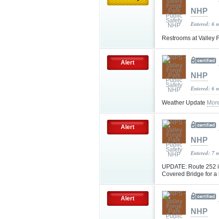
NHP
Entered: 6 
Restrooms at Valley F
Alert
NHP
Entered: 6 
Weather Update
Mor
Alert
NHP
Entered: 7 
UPDATE: Route 252 in
Covered Bridge for a
Alert
NHP