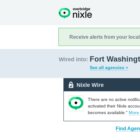
Receive alerts from your loca
Fort Washingt
Wired into:
See all agencies »
Nixle Wire
There are no active notifi
activated their Nixle acco
becomes available."
More
Find Agen