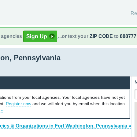
Re
l agencies
...or text your
ZIP CODE
to
888777
on, Pennsylvania
N
cations from your local agencies. Your local agencies have not yet
unt.
Register now
and we will alert you by email when this location
 »
cies & Organizations in Fort Washington, Pennsylvania »