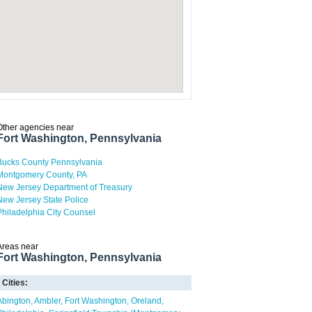
Other agencies near
Fort Washington, Pennsylvania
Bucks County Pennsylvania
Montgomery County, PA
New Jersey Department of Treasury
New Jersey State Police
Philadelphia City Counsel
Areas near
Fort Washington, Pennsylvania
Cities:
Abington
Ambler
Fort Washington
Oreland