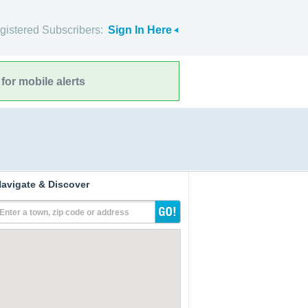
gistered Subscribers:
Sign In Here
for mobile alerts
avigate & Discover
Enter a town, zip code or address